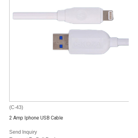
(C-43)
2 Amp Iphone USB Cable
Send Inquiry