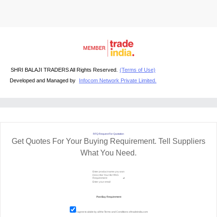
SHRI BALAJI TRADERS All Rights Reserved.
(Terms of Use)
Developed and Managed by
Infocom Network Private Limited.
RFQ Request For Quotation
Get Quotes For Your Buying Requirement. Tell Suppliers
What You Need.
I agree to abide by all the
Terms and Conditions
of tradeindia.com