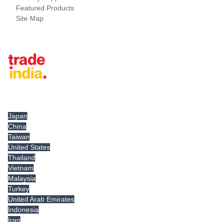
Featured Products
Site Map
Tradeindia.com International
Japan
China
Taiwan
United States
Thailand
Vietnam
Malaysia
Turkey
United Arab Emirates
Indonesia
Iran