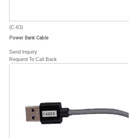
(C-63)
Power Bank Cable
Send Inquiry
Request To Call Back