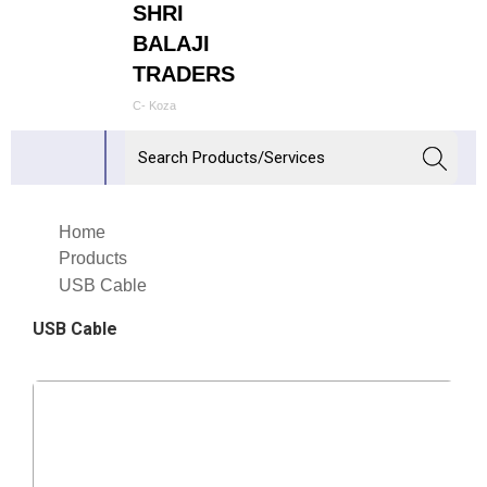
SHRI
BALAJI
TRADERS
C- Koza
Home
Products
USB Cable
USB Cable