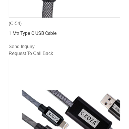
(C-54)
1 Mtr Type C USB Cable
Send Inquiry
Request To Call Back