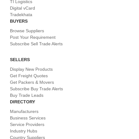
TI Logistics
Digital vCard
Tradekhata
BUYERS
Browse Suppliers
Post Your Requirement
Subscribe Sell Trade Alerts
SELLERS
Display New Products
Get Freight Quotes
Get Packers & Movers
Subscribe Buy Trade Alerts
Buy Trade Leads
DIRECTORY
Manufacturers
Business Services
Service Providers
Industry Hubs
Country Suppliers