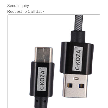
Send Inquiry
Request To Call Back