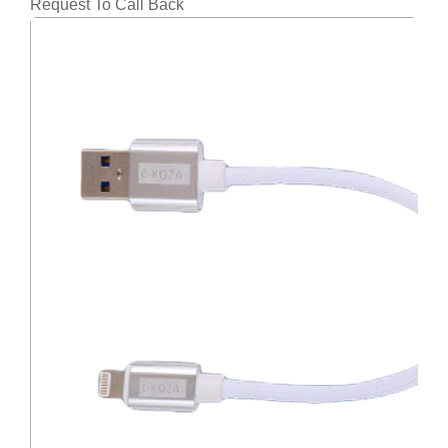
Request To Call Back