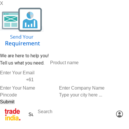
X
We are here to help you!
Tell us what you need.