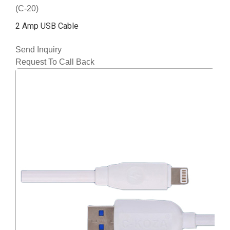
(C-20)
2 Amp USB Cable
Send Inquiry
Request To Call Back