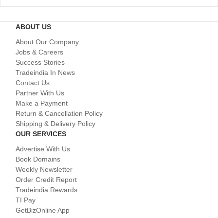
ABOUT US
About Our Company
Jobs & Careers
Success Stories
Tradeindia In News
Contact Us
Partner With Us
Make a Payment
Return & Cancellation Policy
Shipping & Delivery Policy
OUR SERVICES
Advertise With Us
Book Domains
Weekly Newsletter
Order Credit Report
Tradeindia Rewards
TI Pay
GetBizOnline App