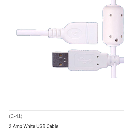
(C-41)
2 Amp White USB Cable