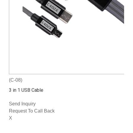
(C-08)
3 in 1 USB Cable
Send Inquiry
Request To Call Back
X