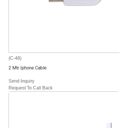
(C-48)
2 Mtr Iphone Cable
Send Inquiry
Request To Call Back