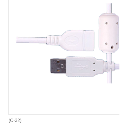
(C-32)