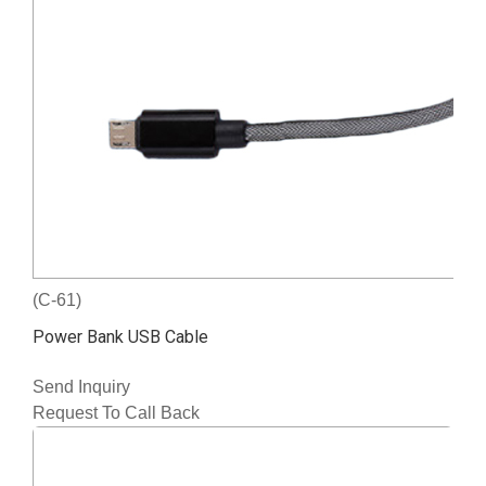
(C-61)
Power Bank USB Cable
Send Inquiry
Request To Call Back