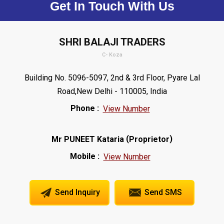
Get In Touch With Us
SHRI BALAJI TRADERS
C- Koza
Building No. 5096-5097, 2nd & 3rd Floor, Pyare Lal
Road,New Delhi - 110005, India
Phone :
View Number
(
)
Mr PUNEET Kataria
Proprietor
Mobile :
View Number
Send Inquiry
Send SMS