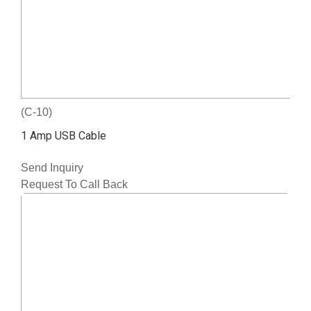
(C-10)
1 Amp USB Cable
Send Inquiry
Request To Call Back