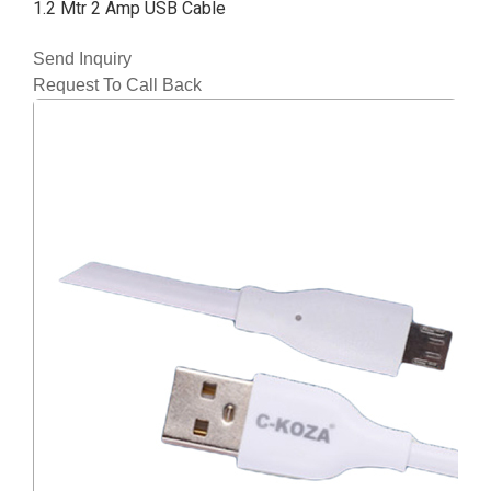
1.2 Mtr 2 Amp USB Cable
Send Inquiry
Request To Call Back