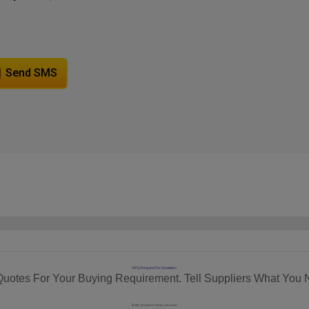
Send SMS
RFQ Request For Quotation
Quotes For Your Buying Requirement. Tell Suppliers What You 