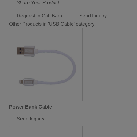
Share Your Product:
Request to Call Back
Send Inquiry
Other Products in 'USB Cable' category
Power Bank Cable
Send Inquiry