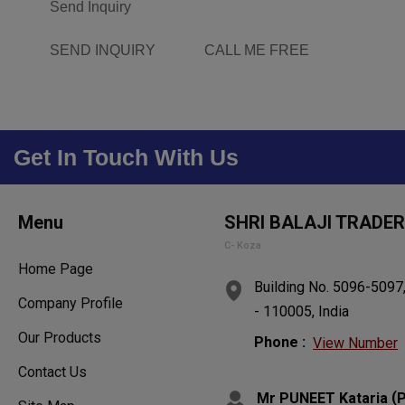
Send Inquiry
SEND INQUIRY
CALL ME FREE
Get In Touch With Us
Menu
SHRI BALAJI TRADE
C- Koza
Home Page
Building No. 5096-5097,
Company Profile
- 110005, India
Our Products
Phone :
View Number
Contact Us
(
Mr PUNEET Kataria
P