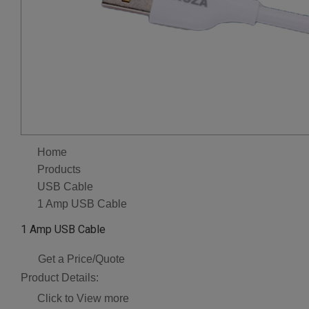
Home
Products
USB Cable
1 Amp USB Cable
1 Amp USB Cable
Get a Price/Quote
Product Details:
Click to View more