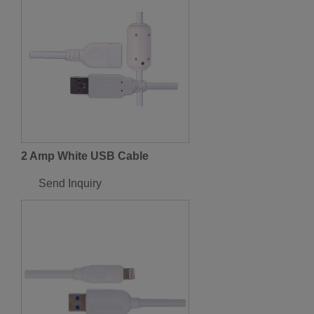
2 Amp White USB Cable
Send Inquiry