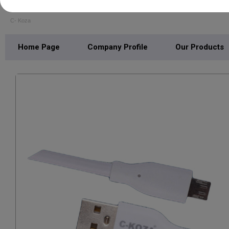
SHRI BALAJI TRADERS
C- Koza
Home Page
Company Profile
Our Products