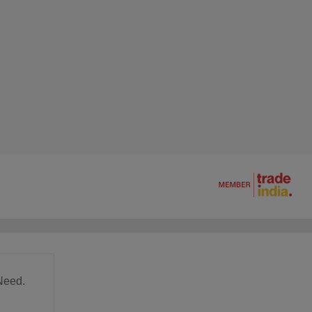
Need.