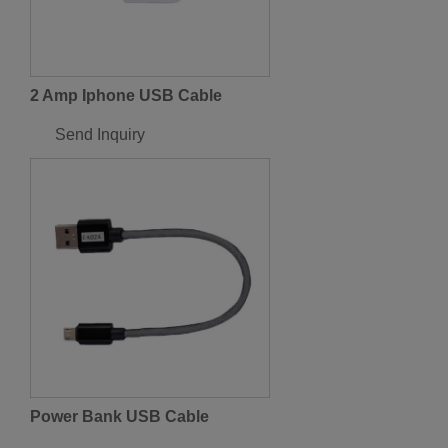
2 Amp Iphone USB Cable
Send Inquiry
Power Bank USB Cable