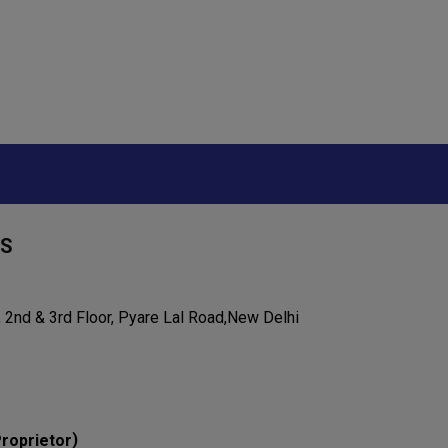
RS
 2nd & 3rd Floor, Pyare Lal Road,New Delhi
)
roprietor