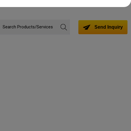
Send Inquiry