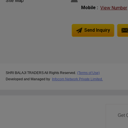
Site Map
Mobile :
View Number
Send Inquiry
SHRI BALAJI TRADERS All Rights Reserved.
(Terms of Use)
Developed and Managed by
Infocom Network Private Limited.
Get 