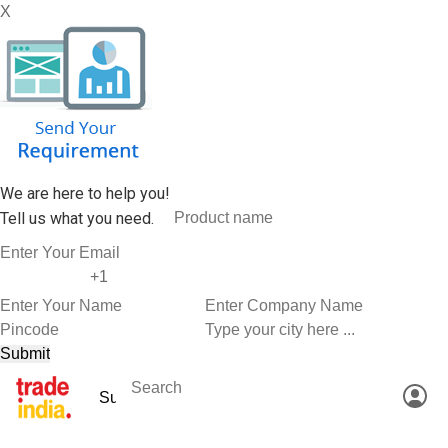
X
We are here to help you!
Tell us what you need.