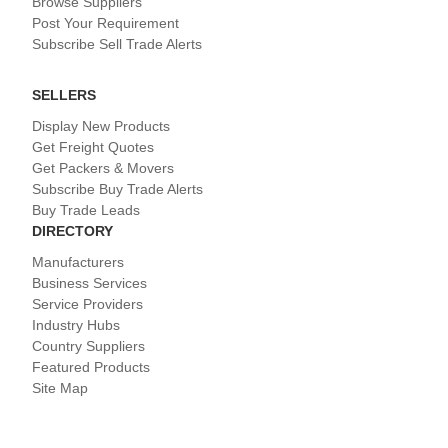
Browse Suppliers
Post Your Requirement
Subscribe Sell Trade Alerts
SELLERS
Display New Products
Get Freight Quotes
Get Packers & Movers
Subscribe Buy Trade Alerts
Buy Trade Leads
DIRECTORY
Manufacturers
Business Services
Service Providers
Industry Hubs
Country Suppliers
Featured Products
Site Map