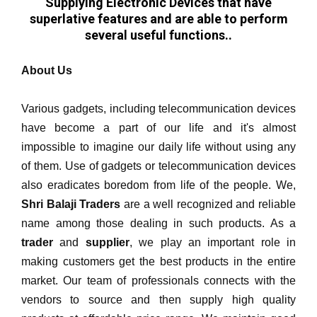
Supplying Electronic Devices that have
superlative features and are able to perform
several useful functions..
About Us
Various gadgets, including telecommunication devices
have become a part of our life and it's almost
impossible to imagine our daily life without using any
of them. Use of gadgets or telecommunication devices
also eradicates boredom from life of the people. We,
Shri Balaji Traders
are a well recognized and reliable
name among those dealing in such products. As a
trader
and
supplier
, we play an important role in
making customers get the best products in the entire
market. Our team of professionals connects with the
vendors to source and then supply high quality