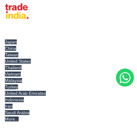
Tradeindia.com International
Japan
China
Taiwan
United States
Thailand
Vietnam
Malaysia
Turkey
United Arab Emirates
Indonesia
Iran
Saudi Arabia
More...