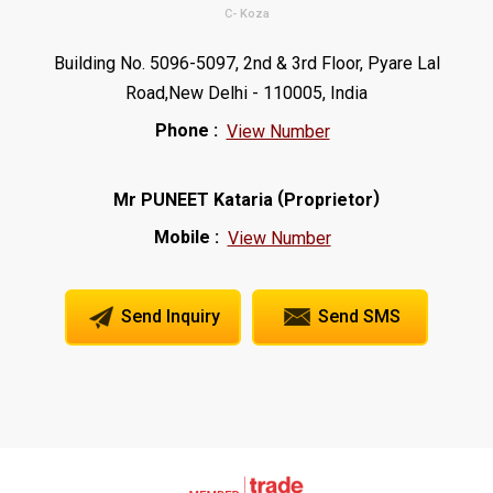
C- Koza
Building No. 5096-5097, 2nd & 3rd Floor, Pyare Lal
Road,New Delhi - 110005, India
Phone :
View Number
(
)
Mr PUNEET Kataria
Proprietor
Mobile :
View Number
Send Inquiry
Send SMS