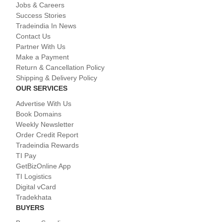
Jobs & Careers
Success Stories
Tradeindia In News
Contact Us
Partner With Us
Make a Payment
Return & Cancellation Policy
Shipping & Delivery Policy
OUR SERVICES
Advertise With Us
Book Domains
Weekly Newsletter
Order Credit Report
Tradeindia Rewards
TI Pay
GetBizOnline App
TI Logistics
Digital vCard
Tradekhata
BUYERS