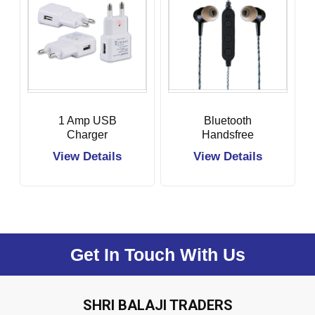
1 Amp USB
Bluetooth
Charger
Handsfree
View Details
View Details
Get In Touch With Us
SHRI BALAJI TRADERS