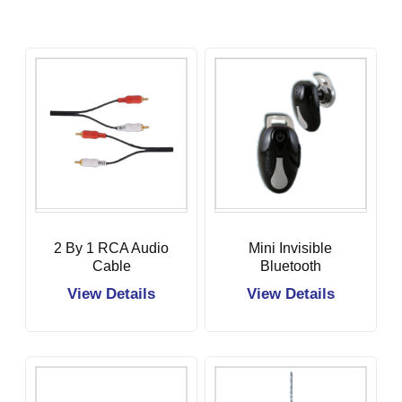
2 By 1 RCA Audio
Mini Invisible
Cable
Bluetooth
Earbuds
View Details
View Details