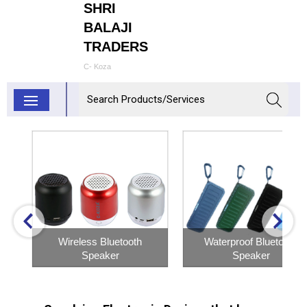
SHRI
BALAJI
TRADERS
C- Koza
Wireless Bluetooth
Waterproof Bluetooth
Speaker
Speaker
Inquiry Now
Inquiry Now