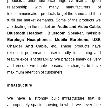
products at affordable price range. We maintain good
relationship with many manufacturers of
telecommunication products to get the same and then
fulfill the market demands. Some of the products we
are dealing in the market are
Audio and Video Cable,
Bluetooth Headset, Bluetooth Speaker, Invisible
Earplugs Headphones, Mobile Earphone, USB
Charger And Cable,
etc. These products have
excellent performance, user-friendly functioning and
feature excellent durability. We practice timely delivery
and ensure we quote reasonable charges to have
maximum retention of customers.
Infrastructure
We have a strongly built infrastructure that is
appropriately spacious owing to which we never face