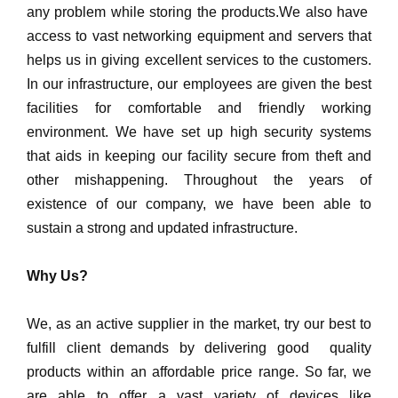
any problem while storing the products.We also have
access to vast networking equipment and servers that
helps us in giving excellent services to the customers.
In our infrastructure, our employees are given the best
facilities for comfortable and friendly working
environment. We have set up high security systems
that aids in keeping our facility secure from theft and
other mishappening. Throughout the years of
existence of our company, we have been able to
sustain a strong and updated infrastructure.
Why Us?
We, as an active supplier in the market, try our best to
fulfill client demands by delivering good quality
products within an affordable price range. So far, we
are able to offer a vast variety of devices like