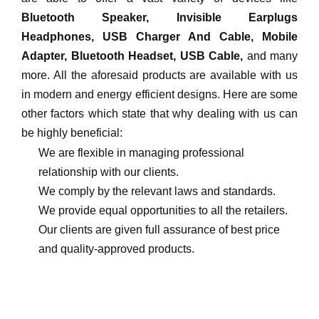
Bluetooth Speaker, Invisible Earplugs
Headphones, USB Charger And Cable, Mobile
Adapter, Bluetooth Headset, USB Cable,
and many
more. All the aforesaid products are available with us
in modern and energy efficient designs. Here are some
other factors which state that why dealing with us can
be highly beneficial:
We are flexible in managing professional
relationship with our clients.
We comply by the relevant laws and standards.
We provide equal opportunities to all the retailers.
Our clients are given full assurance of best price
and quality-approved products.