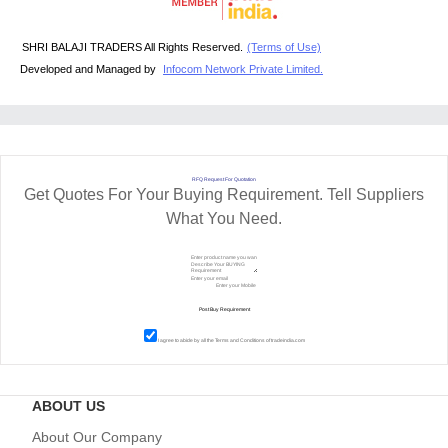
SHRI BALAJI TRADERS All Rights Reserved.
(Terms of Use)
Developed and Managed by
Infocom Network Private Limited.
RFQ Request For Quotation
Get Quotes For Your Buying Requirement. Tell Suppliers
What You Need.
I agree to abide by all the
Terms and Conditions
of tradeindia.com
ABOUT US
About Our Company